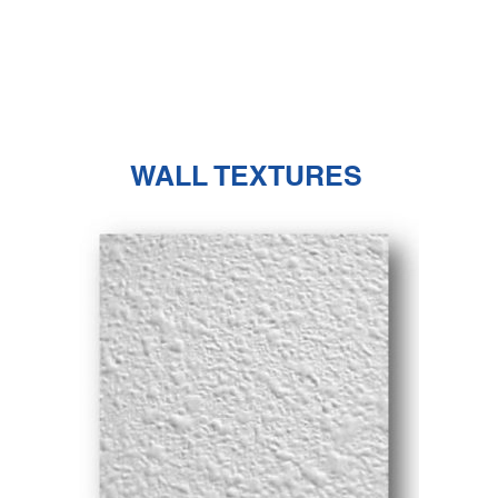
WALL TEXTURES